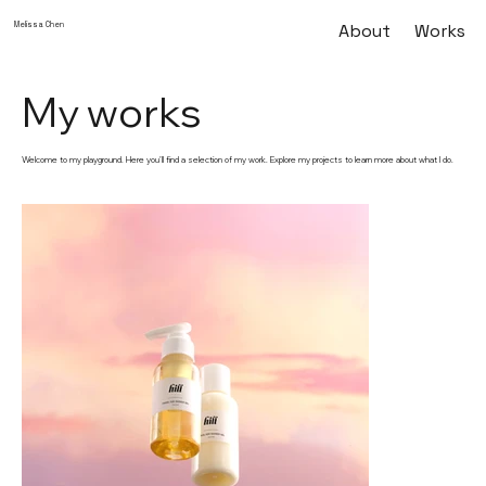
Melissa Chen
About
Works
My works
Welcome to my playground. Here you’ll find a selection of my work. Explore my projects to learn more about what I do.