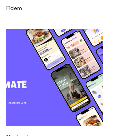
Fidem