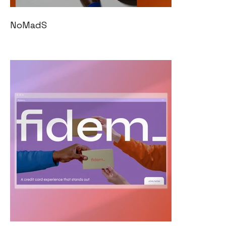
NoMadS