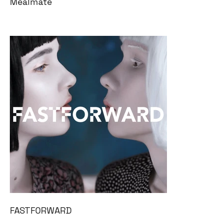
Mealmate
FASTFORWARD