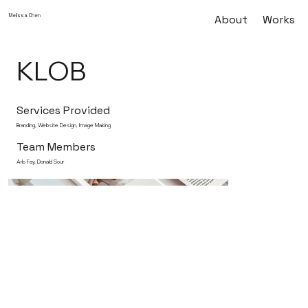
Melissa Chen
About
Works
KLOB
Services Provided
Branding, Website Design, Image Making
Team Members
Arlo Fay, Donald Sour